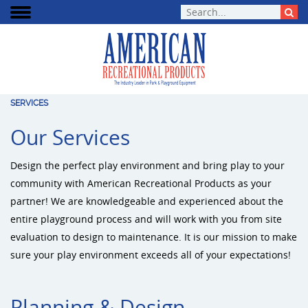
SERVICES
Our Services
Design the perfect play environment and bring play to your
community with American Recreational Products as your
partner! We are knowledgeable and experienced about the
entire playground process and will work with you from site
evaluation to design to maintenance. It is our mission to make
sure your play environment exceeds all of your expectations!
Planning & Design