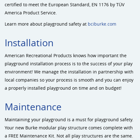
certified to meet the European Standard, EN 1176 by TÜV
America Product Service.
Learn more about playground safety at
bciburke.com
Installation
American Recreational Products knows how important the
playground installation process is to the success of your play
environment! We manage the installation in partnership with
local companies so your process is smooth and you can enjoy
a properly installed playground on time and on budget!
Maintenance
Maintaining your playground is a must for playground safety.
Your new Burke modular play structure comes complete with
a FREE Maintenance Kit. Not all play structures are the same.