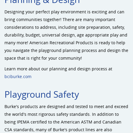
Designing your perfect play environment is exciting and can
bring communities together! There are many important
considerations to address, including site preparation, safety,
durability, budget, universal design, age appropriate play and
many more! American Recreational Products is ready to help
you navigate the playground planning process and design the
space that is right for your community!
Learn more about our planning and design process at
bciburke.com
Playground Safety
Burke's products are designed and tested to meet and exceed
the world's most rigorous safety standards. In addition to
being IPEMA certified to the American ASTM and Canadian
CSA standards, many of Burke's product lines are also