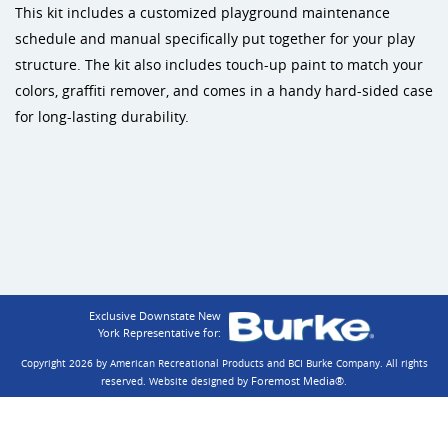
This kit includes a customized playground maintenance
schedule and manual specifically put together for your play
structure. The kit also includes touch-up paint to match your
colors, graffiti remover, and comes in a handy hard-sided case
for long-lasting durability.
Exclusive Downstate New
York Representative for:
Copyright 2026 by American Recreational Products and BCI Burke Company.
All rights
Foremost Media®
reserved. Website designed by
.