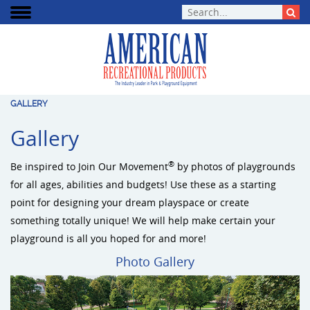
GALLERY
Gallery
®
Be inspired to Join Our Movement
by photos of playgrounds
for all ages, abilities and budgets! Use these as a starting
point for designing your dream playspace or create
something totally unique! We will help make certain your
playground is all you hoped for and more!
Photo Gallery