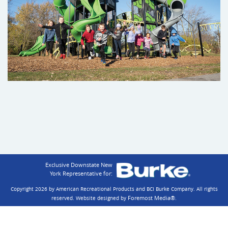
Exclusive Downstate New
York Representative for:
Copyright 2026 by American Recreational Products and BCI Burke Company.
All rights
Foremost Media®
reserved. Website designed by
.