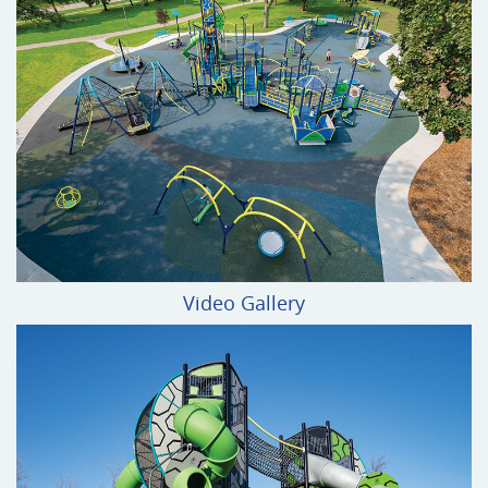
Video Gallery