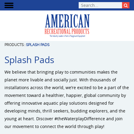
PRODUCTS
:
SPLASH PADS
Splash Pads
We believe that bringing play to communities makes the
planet more livable and socially just. With thousands of
installations across the world, we’re excited to be a part of the
movement toward a healthier, happier, global community by
offering innovative aquatic play solutions designed for
developing minds, thrill seekers, budding explorers, and the
young at heart. Discover #theWaterplayDifference and join
our movement to connect the world through play!