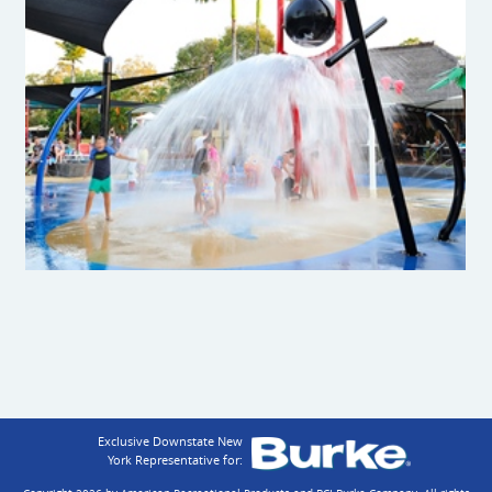
Exclusive Downstate New
York Representative for: