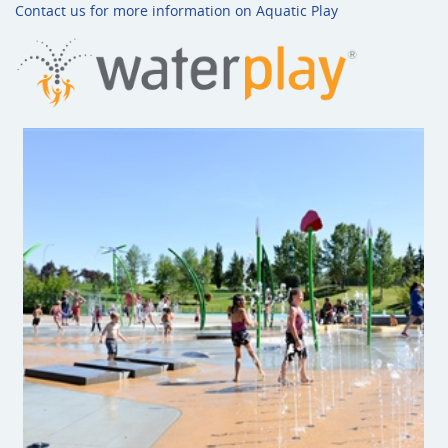
Contact us for more information on Aquatic Play