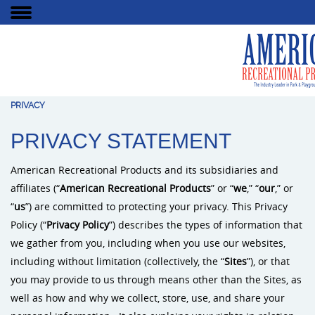
PRIVACY
PRIVACY STATEMENT
American Recreational Products and its subsidiaries and
affiliates (“
American Recreational Products
” or “
we
,” “
our
,” or
“
us
”) are committed to protecting your privacy. This Privacy
Policy (“
Privacy Policy
”) describes the types of information that
we gather from you, including when you use our websites,
including without limitation (collectively, the “
Sites
”), or that
you may provide to us through means other than the Sites, as
well as how and why we collect, store, use, and share your