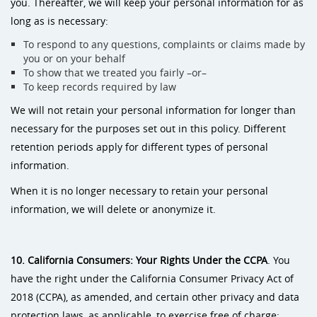
you. Thereafter, we will keep your personal information for as
long as is necessary:
To respond to any questions, complaints or claims made by
you or on your behalf
To show that we treated you fairly –or–
To keep records required by law
We will not retain your personal information for longer than
necessary for the purposes set out in this policy. Different
retention periods apply for different types of personal
information.
When it is no longer necessary to retain your personal
information, we will delete or anonymize it.
10. California Consumers: Your Rights Under the CCPA
. You
have the right under the California Consumer Privacy Act of
2018 (CCPA), as amended, and certain other privacy and data
protection laws, as applicable, to exercise free of charge: