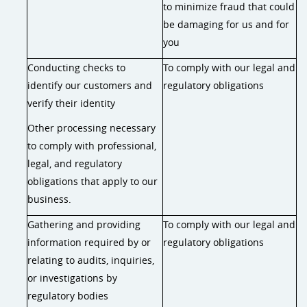
to minimize fraud that could
be damaging for us and for
you
Conducting checks to
To comply with our legal and
identify our customers and
regulatory obligations
verify their identity
Other processing necessary
to comply with professional,
legal, and regulatory
obligations that apply to our
business.
Gathering and providing
To comply with our legal and
information required by or
regulatory obligations
relating to audits, inquiries,
or investigations by
regulatory bodies