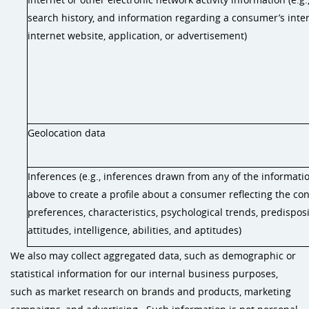
search history, and information regarding a consumer’s inte
internet website, application, or advertisement)
Geolocation data
Inferences (e.g., inferences drawn from any of the informatio
above to create a profile about a consumer reflecting the co
preferences, characteristics, psychological trends, predisposi
attitudes, intelligence, abilities, and aptitudes)
We also may collect aggregated data, such as demographic or
statistical information for our internal business purposes,
such as market research on brands and products, marketing