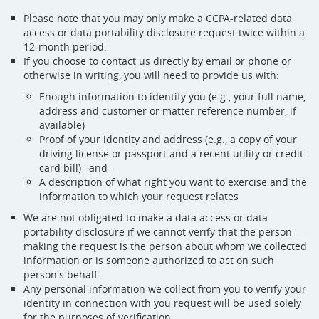
Please note that you may only make a CCPA-related data
access or data portability disclosure request twice within a
12-month period.
If you choose to contact us directly by email or phone or
otherwise in writing, you will need to provide us with:
Enough information to identify you (e.g., your full name,
address and customer or matter reference number, if
available)
Proof of your identity and address (e.g., a copy of your
driving license or passport and a recent utility or credit
card bill) –and–
A description of what right you want to exercise and the
information to which your request relates
We are not obligated to make a data access or data
portability disclosure if we cannot verify that the person
making the request is the person about whom we collected
information or is someone authorized to act on such
person's behalf.
Any personal information we collect from you to verify your
identity in connection with you request will be used solely
for the purposes of verification.