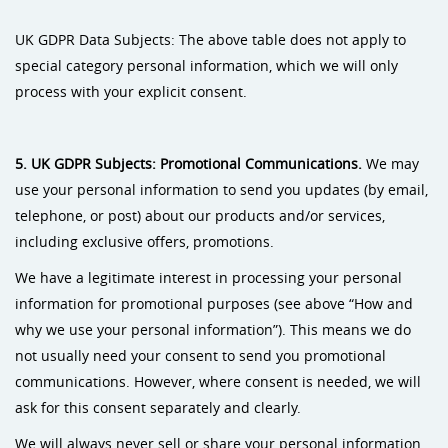
UK GDPR Data Subjects: The above table does not apply to
special category personal information, which we will only
process with your explicit consent.
5. UK GDPR
Subjects: Promotional Communications.
We may
use your personal information to send you updates (by email,
telephone, or post) about our products and/or services,
including exclusive offers, promotions.
We have a legitimate interest in processing your personal
information for promotional purposes (see above “How and
why we use your personal information”). This means we do
not usually need your consent to send you promotional
communications. However, where consent is needed, we will
ask for this consent separately and clearly.
We will always never sell or share your personal information