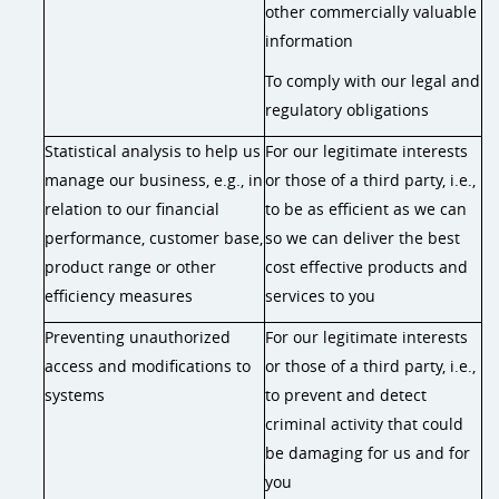
other commercially valuable
information
To comply with our legal and
regulatory obligations
Statistical analysis to help us
For our legitimate interests
manage our business, e.g., in
or those of a third party, i.e.,
relation to our financial
to be as efficient as we can
performance, customer base,
so we can deliver the best
product range or other
cost effective products and
efficiency measures
services to you
Preventing unauthorized
For our legitimate interests
access and modifications to
or those of a third party, i.e.,
systems
to prevent and detect
criminal activity that could
be damaging for us and for
you