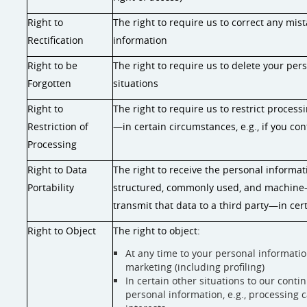
Right to
The right to require us to correct any mis
Rectification
information
Right to be
The right to require us to delete your pe
Forgotten
situations
Right to
The right to require us to restrict proces
Restriction of
—in certain circumstances, e.g., if you con
Processing
Right to Data
The right to receive the personal informat
Portability
structured, commonly used, and machine-
transmit that data to a third party—in cert
Right to Object
The right to object:
At any time to your personal informatio
marketing (including profiling)
In certain other situations to our cont
personal information, e.g., processing c