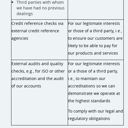
Third parties with whom
we have had no previous
dealings
Credit reference checks via
For our legitimate interests
external credit reference
or those of a third party, i.e.,
agencies
to ensure our customers are
likely to be able to pay for
our products and services
External audits and quality
For our legitimate interests
checks, e.g., for ISO or other
or a those of a third party,
accreditation and the audit
i.e., to maintain our
of our accounts
accreditations so we can
demonstrate we operate at
the highest standards
To comply with our legal and
regulatory obligations