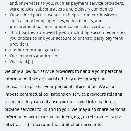
and/or services to you, such as payment service providers,
warehouses, subcontractors and delivery companies
Other third parties we use to help us run our business,
such as marketing agencies, website hosts, and
procurement partners under cooperative contracts
Third parties approved by you, including social media sites
you choose to link your account to or third-party payment
providers
Credit reporting agencies
Our insurers and brokers
Our bank[s]
We only allow our service providers to handle your personal
information if we are satisfied they take appropriate
measures to protect your personal information. We also
impose contractual obligations on service providers relating
to ensure they can only use your personal information to
provide services to us and to you. We may also share personal
information with external auditors, e.g., in relation to ISO or
other accreditation and the audit of our accounts.