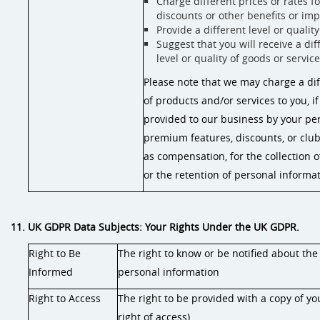
Charge different prices or rates f
discounts or other benefits or im
Provide a different level or qualit
Suggest that you will receive a dif
level or quality of goods or servic
Please note that we may charge a diff
of products and/or services to you, if
provided to our business by your per
premium features, discounts, or clu
as compensation, for the collection o
or the retention of personal informat
11. UK GDPR Data Subjects: Your Rights Under the UK GDPR.
Right to Be
The right to know or be notified about the
Informed
personal information
Right to Access
The right to be provided with a copy of yo
right of access)