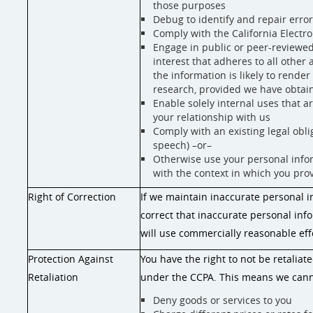
those purposes
Debug to identify and repair error
Comply with the California Electr
Engage in public or peer-reviewed sc
interest that adheres to all other
the information is likely to rende
research, provided we have obtai
Enable solely internal uses that 
your relationship with us
Comply with an existing legal oblig
speech) –or–
Otherwise use your personal inform
with the context in which you pro
Right of Correction
If we maintain inaccurate personal i
correct that inaccurate personal inf
will use commercially reasonable eff
Protection Against
You have the right to not be retaliat
Retaliation
under the CCPA. This means we cann
Deny goods or services to you