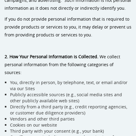
campaigns, and advertising. Such information is not personal
information as it does not directly or indirectly identify you.
If you do not provide personal information that is required to
provide products or services to you, it may delay or prevent us
from providing products or services to you.
2. How Your Personal Information is Collected.
We collect
personal information from the following categories of
sources:
You, directly in person, by telephone, text, or email and/or
via our Sites
Publicly accessible sources (e.g., social media sites and
other publicly available web sites)
Directly from a third party (e.g., credit reporting agencies,
or customer due diligence providers)
Vendors and other third parties
Cookies on our website
Third party with your consent (e.g., your bank)