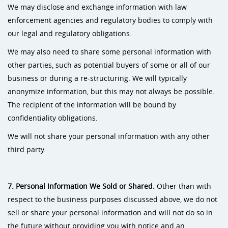
We may disclose and exchange information with law
enforcement agencies and regulatory bodies to comply with
our legal and regulatory obligations.
We may also need to share some personal information with
other parties, such as potential buyers of some or all of our
business or during a re-structuring. We will typically
anonymize information, but this may not always be possible.
The recipient of the information will be bound by
confidentiality obligations.
We will not share your personal information with any other
third party.
7. Personal Information We Sold or Shared.
Other
than with
respect to the business purposes discussed above, we do not
sell or share your personal information and will not do so in
the future without providing you with notice and an