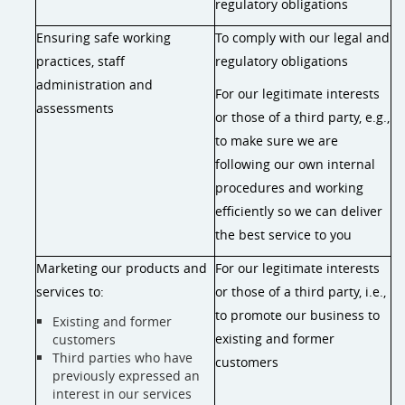
regulatory obligations
Ensuring safe working
To comply with our legal and
practices, staff
regulatory obligations
administration and
For our legitimate interests
assessments
or those of a third party, e.g.,
to make sure we are
following our own internal
procedures and working
efficiently so we can deliver
the best service to you
Marketing our products and
For our legitimate interests
services to:
or those of a third party, i.e.,
to promote our business to
Existing and former
existing and former
customers
Third parties who have
customers
previously expressed an
interest in our services