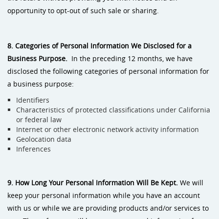
opportunity to opt-out of such sale or sharing.
8. Categories of Personal Information We Disclosed for a
Business
Purpose.
In the preceding 12 months, we have
disclosed the following categories of personal information for
a business purpose:
Identifiers
Characteristics of protected classifications under California
or federal law
Internet or other electronic network activity information
Geolocation data
Inferences
9. How Long Your Personal Information Will Be Kept.
We will
keep your personal information while you have an account
with us or while we are providing products and/or services to