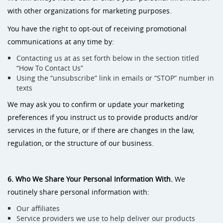
with other organizations for marketing purposes.
You have the right to opt-out of receiving promotional
communications at any time by:
Contacting us at as set forth below in the section titled
“How To Contact Us”
Using the “unsubscribe” link in emails or “STOP” number in
texts
We may ask you to confirm or update your marketing
preferences if you instruct us to provide products and/or
services in the future, or if there are changes in the law,
regulation, or the structure of our business.
6. Who We Share Your Personal Information With.
We
routinely share personal information with:
Our affiliates
Service providers we use to help deliver our products