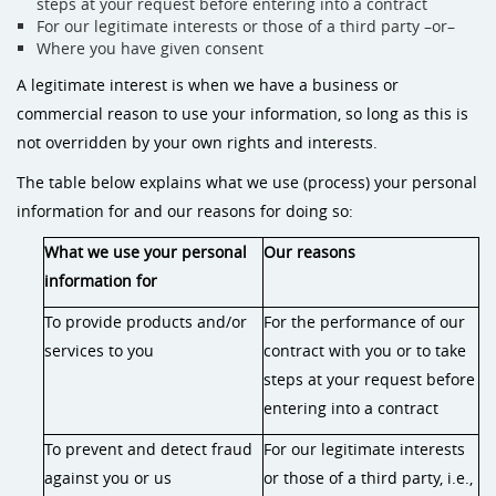
steps at your request before entering into a contract
For our legitimate interests or those of a third party –or–
Where you have given consent
A legitimate interest is when we have a business or
commercial reason to use your information, so long as this is
not overridden by your own rights and interests.
The table below explains what we use (process) your personal
information for and our reasons for doing so:
What we use your personal
Our reasons
information for
To provide products and/or
For the performance of our
services to you
contract with you or to take
steps at your request before
entering into a contract
To prevent and detect fraud
For our legitimate interests
against you or us
or those of a third party, i.e.,