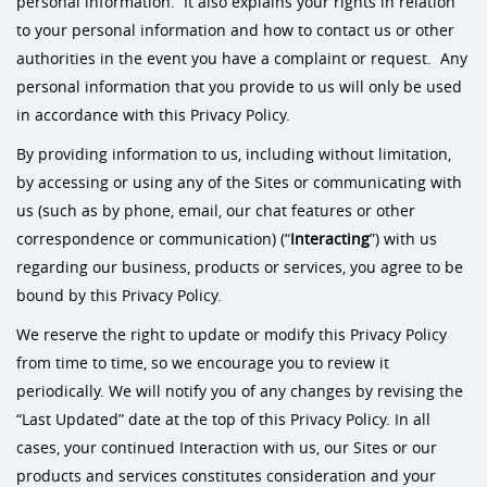
personal information. It also explains your rights in relation
to your personal information and how to contact us or other
authorities in the event you have a complaint or request. Any
personal information that you provide to us will only be used
in accordance with this Privacy Policy.
By providing information to us, including without limitation,
by accessing or using any of the Sites or communicating with
us (such as by phone, email, our chat features or other
correspondence or communication) (“
Interacting
”) with us
regarding our business, products or services, you agree to be
bound by this Privacy Policy.
We reserve the right to update or modify this Privacy Policy
from time to time, so we encourage you to review it
periodically. We will notify you of any changes by revising the
“Last Updated” date at the top of this Privacy Policy. In all
cases, your continued Interaction with us, our Sites or our
products and services constitutes consideration and your