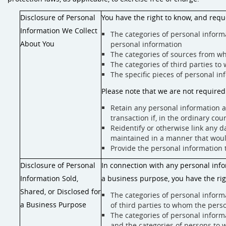
Disclosure of Personal
You have the right to know, and reque
Information We Collect
The categories of personal inform
About You
personal information
The categories of sources from wh
The categories of third parties t
The specific pieces of personal i
Please note that we are not required 
Retain any personal information a
transaction if, in the ordinary co
Reidentify or otherwise link any da
maintained in a manner that woul
Provide the personal information 
Disclosure of Personal
In connection with any personal infor
Information Sold,
a business purpose, you have the rig
Shared, or Disclosed for
The categories of personal inform
a Business Purpose
of third parties to whom the pers
The categories of personal inform
and the categories of persons to 