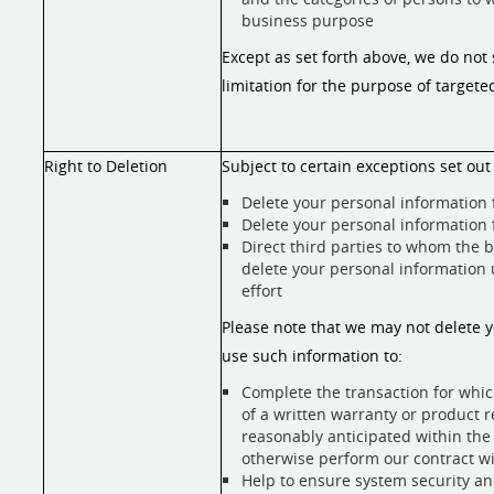
business purpose
Except as set forth above, we do not 
limitation for the purpose of targete
Right to Deletion
Subject to certain exceptions set out 
Delete your personal information
Delete your personal information
Direct third parties to whom the 
delete your personal information 
effort
Please note that we may not delete y
use such information to:
Complete the transaction for which
of a written warranty or product r
reasonably anticipated within the 
otherwise perform our contract w
Help to ensure system security an