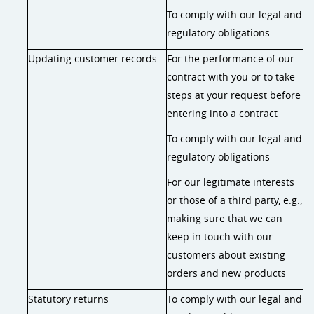
To comply with our legal and
regulatory obligations
Updating customer records
For the performance of our
contract with you or to take
steps at your request before
entering into a contract
To comply with our legal and
regulatory obligations
For our legitimate interests
or those of a third party, e.g.,
making sure that we can
keep in touch with our
customers about existing
orders and new products
Statutory returns
To comply with our legal and