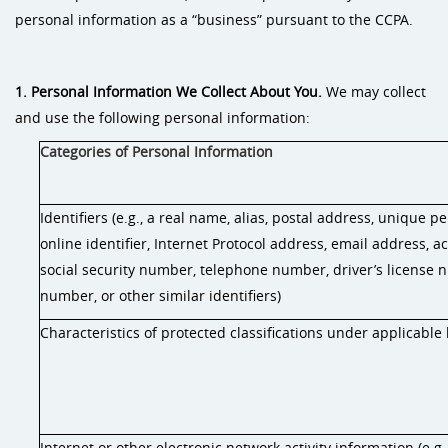
personal information as a “business” pursuant to the CCPA.
1. Personal Information We Collect About You.
We may collect
and use the following personal information:
Categories of Personal Information
Identifiers (e.g., a real name, alias, postal address, unique pe
online identifier, Internet Protocol address, email address, 
social security number, telephone number, driver’s license 
number, or other similar identifiers)
Characteristics of protected classifications under applicable
Internet or other electronic network activity information (e.g.