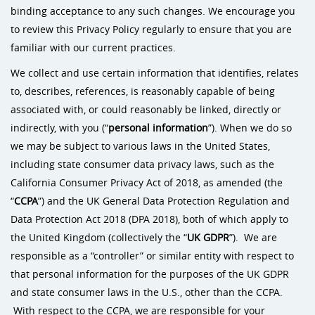
binding acceptance to any such changes. We encourage you
to review this Privacy Policy regularly to ensure that you are
familiar with our current practices.
We collect and use certain information that identifies, relates
to, describes, references, is reasonably capable of being
associated with, or could reasonably be linked, directly or
indirectly, with you (“
personal information
”). When we do so
we may be subject to various laws in the United States,
including state consumer data privacy laws, such as the
California Consumer Privacy Act of 2018, as amended (the
“
CCPA
”) and the UK General Data Protection Regulation and
Data Protection Act 2018 (DPA 2018), both of which apply to
the United Kingdom (collectively the “
UK
GDPR
”). We are
responsible as a “controller” or similar entity with respect to
that personal information for the purposes of the UK GDPR
and state consumer laws in the U.S., other than the CCPA.
With respect to the CCPA, we are responsible for your