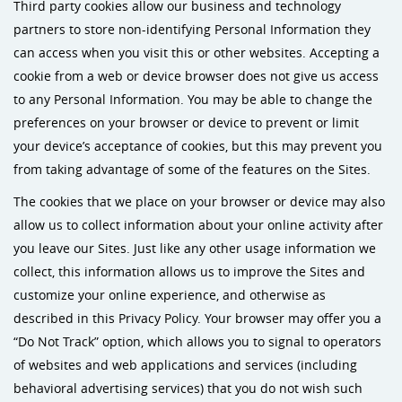
Third party cookies allow our business and technology
partners to store non-identifying Personal Information they
can access when you visit this or other websites. Accepting a
cookie from a web or device browser does not give us access
to any Personal Information. You may be able to change the
preferences on your browser or device to prevent or limit
your device’s acceptance of cookies, but this may prevent you
from taking advantage of some of the features on the Sites.
The cookies that we place on your browser or device may also
allow us to collect information about your online activity after
you leave our Sites. Just like any other usage information we
collect, this information allows us to improve the Sites and
customize your online experience, and otherwise as
described in this Privacy Policy. Your browser may offer you a
“Do Not Track” option, which allows you to signal to operators
of websites and web applications and services (including
behavioral advertising services) that you do not wish such