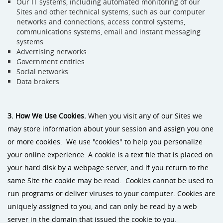
Our IT systems, including automated monitoring of our
Sites and other technical systems, such as our computer
networks and connections, access control systems,
communications systems, email and instant messaging
systems
Advertising networks
Government entities
Social networks
Data brokers
3. How We Use Cookies.
When you visit any of our Sites we
may store information about your session and assign you one
or more cookies. We use "cookies" to help you personalize
your online experience. A cookie is a text file that is placed on
your hard disk by a webpage server, and if you return to the
same Site the cookie may be read. Cookies cannot be used to
run programs or deliver viruses to your computer. Cookies are
uniquely assigned to you, and can only be read by a web
server in the domain that issued the cookie to you.