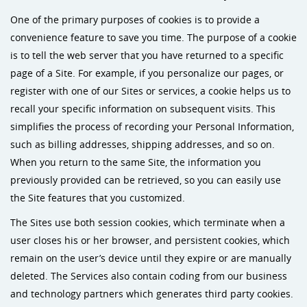
One of the primary purposes of cookies is to provide a
convenience feature to save you time. The purpose of a cookie
is to tell the web server that you have returned to a specific
page of a Site. For example, if you personalize our pages, or
register with one of our Sites or services, a cookie helps us to
recall your specific information on subsequent visits. This
simplifies the process of recording your Personal Information,
such as billing addresses, shipping addresses, and so on.
When you return to the same Site, the information you
previously provided can be retrieved, so you can easily use
the Site features that you customized.
The Sites use both session cookies, which terminate when a
user closes his or her browser, and persistent cookies, which
remain on the user’s device until they expire or are manually
deleted. The Services also contain coding from our business
and technology partners which generates third party cookies.