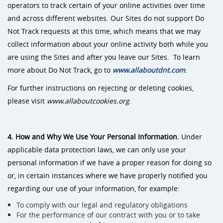
operators to track certain of your online activities over time
and across different websites. Our Sites do not support Do
Not Track requests at this time, which means that we may
collect information about your online activity both while you
are using the Sites and after you leave our Sites. To learn
more about Do Not Track, go to
www.allaboutdnt.com
.
For further instructions on rejecting or deleting cookies,
please visit
www.allaboutcookies.org
.
4. How and Why We Use Your Personal Information.
Under
applicable data protection laws, we can only use your
personal information if we have a proper reason for doing so
or, in certain instances where we have properly notified you
regarding our use of your information, for example:
To comply with our legal and regulatory obligations
For the performance of our contract with you or to take