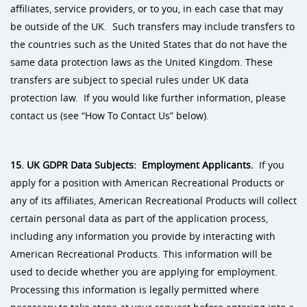
affiliates, service providers, or to you, in each case that may
be outside of the UK. Such transfers may include transfers to
the countries such as the United States that do not have the
same data protection laws as the United Kingdom. These
transfers are subject to special rules under UK data
protection law. If you would like further information, please
contact us (see “How To Contact Us” below).
15. UK GDPR Data Subjects: Employment Applicants.
If you
apply for a position with American Recreational Products or
any of its affiliates, American Recreational Products will collect
certain personal data as part of the application process,
including any information you provide by interacting with
American Recreational Products. This information will be
used to decide whether you are applying for employment.
Processing this information is legally permitted where