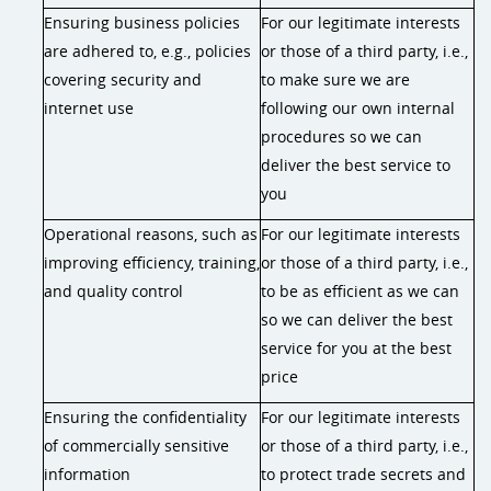
Ensuring business policies
For our legitimate interests
are adhered to, e.g., policies
or those of a third party, i.e.,
covering security and
to make sure we are
internet use
following our own internal
procedures so we can
deliver the best service to
you
Operational reasons, such as
For our legitimate interests
improving efficiency, training,
or those of a third party, i.e.,
and quality control
to be as efficient as we can
so we can deliver the best
service for you at the best
price
Ensuring the confidentiality
For our legitimate interests
of commercially sensitive
or those of a third party, i.e.,
information
to protect trade secrets and