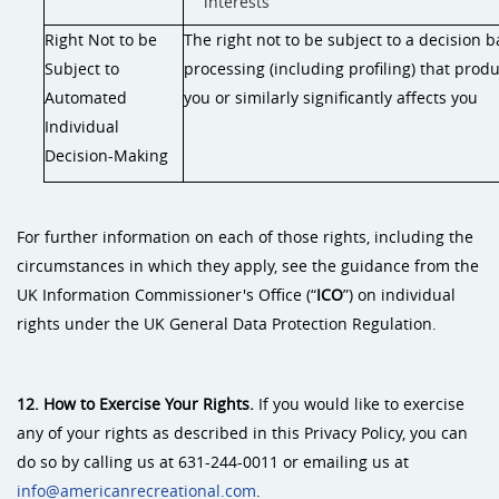
interests
Right Not to be
The right not to be subject to a decision
Subject to
processing (including profiling) that prod
Automated
you or similarly significantly affects you
Individual
Decision-Making
For further information on each of those rights, including the
circumstances in which they apply, see the guidance from the
UK Information Commissioner's Office (“
ICO
”) on individual
rights under the UK General Data Protection Regulation.
12. How to Exercise Your Rights.
If you would like to exercise
any of your rights as described in this Privacy Policy, you can
do so by calling us at 631-244-0011 or emailing us at
info@americanrecreational.com
.