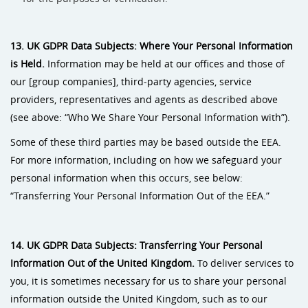
13. UK GDPR Data Subjects: Where Your Personal Information
is Held.
Information may be held at our offices and those of
our [group companies], third-party agencies, service
providers, representatives and agents as described above
(see above: “Who We Share Your Personal Information with”).
Some of these third parties may be based outside the EEA.
For more information, including on how we safeguard your
personal information when this occurs, see below:
“Transferring Your Personal Information Out of the EEA.”
14. UK GDPR Data Subjects: Transferring Your Personal
Information Out of the United Kingdom.
To deliver services to
you, it is sometimes necessary for us to share your personal
information outside the United Kingdom, such as to our