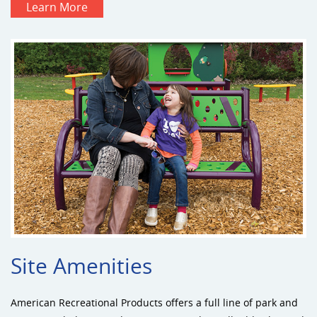
Learn More
Site Amenities
American Recreational Products offers a full line of park and