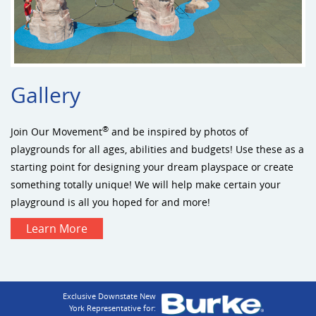
Gallery
®
Join Our Movement
and be inspired by photos of
playgrounds for all ages, abilities and budgets! Use these as a
starting point for designing your dream playspace or create
something totally unique! We will help make certain your
playground is all you hoped for and more!
Learn More
Exclusive Downstate New
York Representative for: