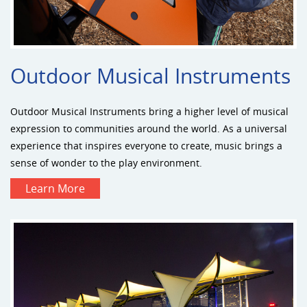
Outdoor Musical Instruments
Outdoor Musical Instruments bring a higher level of musical
expression to communities around the world. As a universal
experience that inspires everyone to create, music brings a
sense of wonder to the play environment.
Learn More