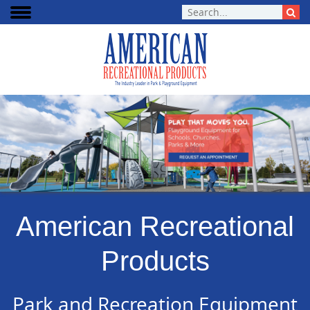
American Recreational
Products
Park and Recreation Equipment