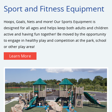
Sport and Fitness Equipment
Hoops, Goals, Nets and more! Our Sports Equipment is
designed for all ages and helps keep both adults and children
active and having fun together! Be moved by the opportunity
to engage in healthy play and competition at the park, school
or other play area!
Learn More