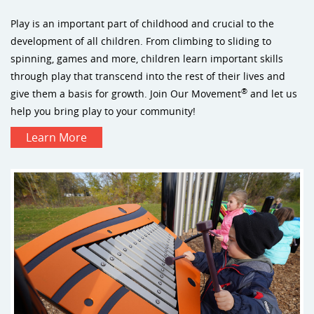
Play is an important part of childhood and crucial to the
development of all children. From climbing to sliding to
spinning, games and more, children learn important skills
through play that transcend into the rest of their lives and
®
give them a basis for growth. Join Our Movement
and let us
help you bring play to your community!
Learn More