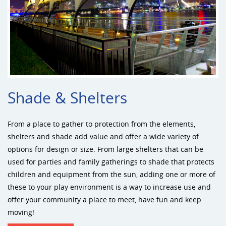
Shade & Shelters
From a place to gather to protection from the elements,
shelters and shade add value and offer a wide variety of
options for design or size. From large shelters that can be
used for parties and family gatherings to shade that protects
children and equipment from the sun, adding one or more of
these to your play environment is a way to increase use and
offer your community a place to meet, have fun and keep
moving!