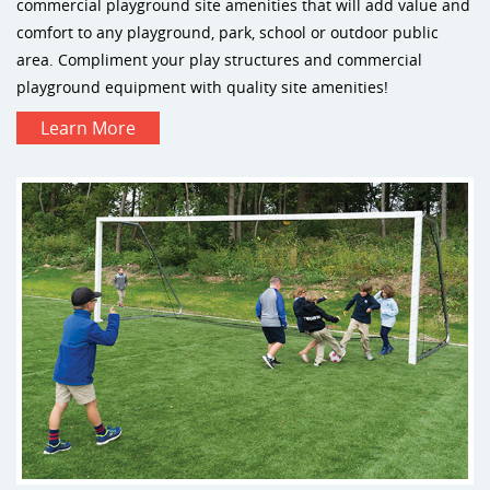
commercial playground site amenities that will add value and
comfort to any playground, park, school or outdoor public
area. Compliment your play structures and commercial
playground equipment with quality site amenities!
Learn More