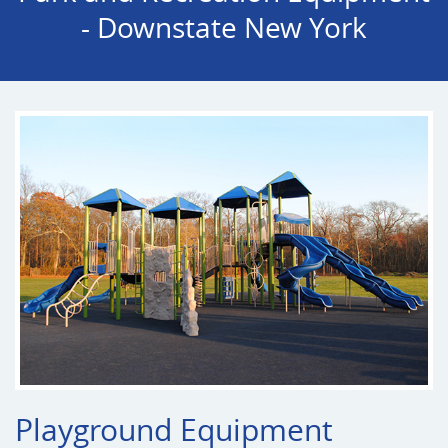
- Downstate New York
Playground Equipment